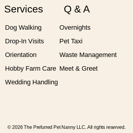
Services
Q & A
Dog Walking
Overnights
Drop-In Visits
Pet Taxi
Orientation
Waste Management
Hobby Farm Care
Meet & Greet
Wedding Handling
© 2026 The Prefurred Pet Nanny LLC. All rights reserved.