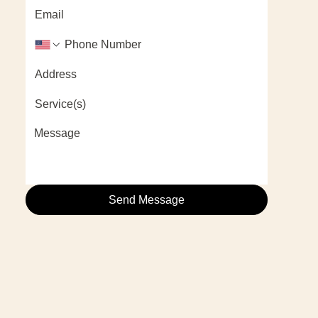
Send Message