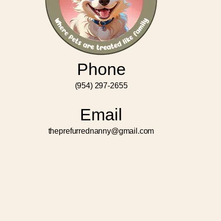
Phone
(954) 297-2655
Email
theprefurrednanny@gmail.com