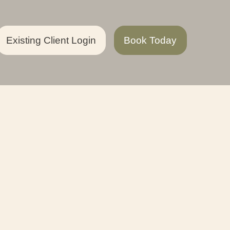
Existing Client Login
Book Today