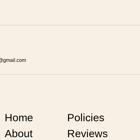
y@gmail.com
Home
Policies
About
Reviews