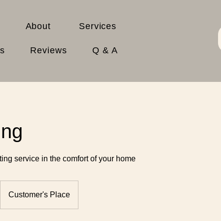
About
Services
es
Reviews
Q & A
ing
tting service in the comfort of your home
Customer's Place