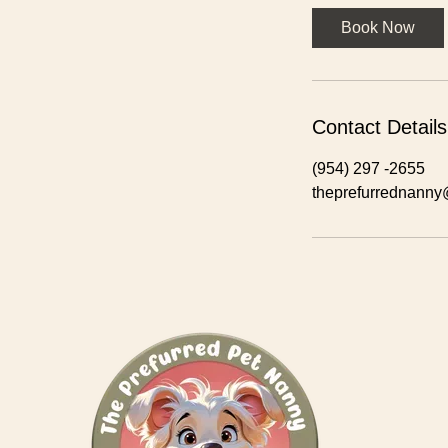
r
Book Now
Contact Details
(954) 297 -2655
theprefurrednann