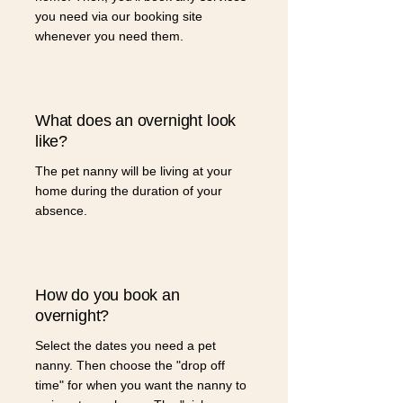
you need via our booking site
whenever you need them.
What does an overnight look
like?
The pet nanny will be living at your
home during the duration of your
absence.
How do you book an
overnight?
Select the dates you need a pet
nanny. Then choose the "drop off
time" for when you want the nanny to