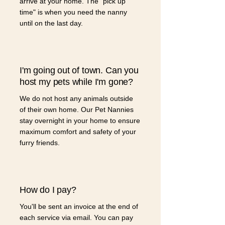
arrive at your home. The "pick up
time" is when you need the nanny
until on the last day.
I'm going out of town. Can you
host my pets while I'm gone?
We do not host any animals outside
of their own home. Our Pet Nannies
stay overnight in your home to ensure
maximum comfort and safety of your
furry friends.
How do I pay?
You'll be sent an invoice at the end of
each service via email. You can pay