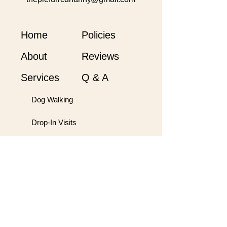
Home
Policies
About
Reviews
Services
Q & A
Dog Walking
Drop-In Visits
Orientation
Hobby Farm Care
Overnights
Pet Taxi