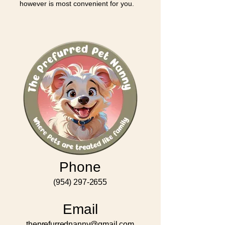
however is most convenient for you.
Phone
(954) 297-2655
Email
theprefurrednanny@gmail.com