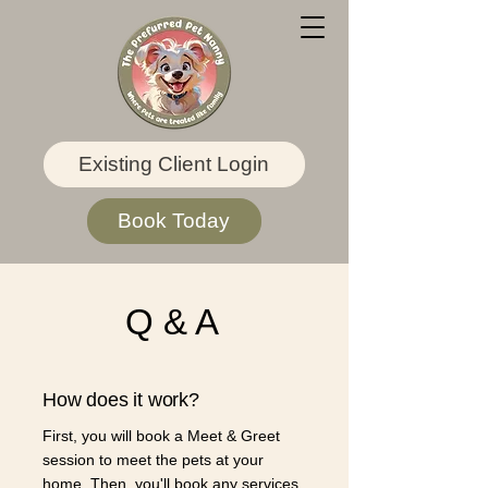
Existing Client Login
Book Today
Q & A
How does it work?
First, you will book a Meet & Greet
session to meet the pets at your
home. Then, you'll book any services