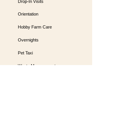
Drop-In Visits
Orientation
Hobby Farm Care
Overnights
Pet Taxi
Waste Management
Meet & Greet
Wedding Handling