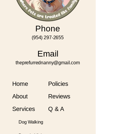
Phone
(954) 297-2655
Email
theprefurrednanny@gmail.com
Home
Policies
About
Reviews
Services
Q & A
Dog Walking