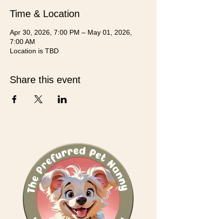
Time & Location
Apr 30, 2026, 7:00 PM – May 01, 2026,
7:00 AM
Location is TBD
Share this event