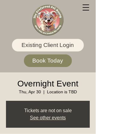
Existing Client Login
Book Today
Overnight Event
Thu, Apr 30
  |  
Location is TBD
Tickets are not on sale
See other events