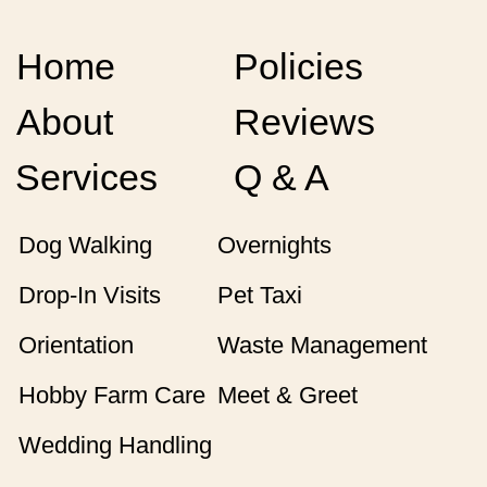
Home
Policies
About
Reviews
Services
Q & A
Dog Walking
Overnights
Drop-In Visits
Pet Taxi
Orientation
Waste Management
Hobby Farm Care
Meet & Greet
Wedding Handling