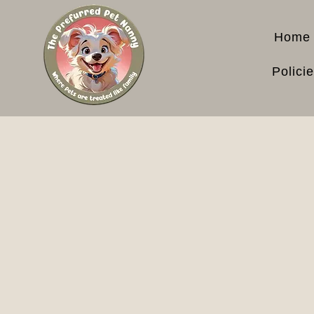
Home
Polici