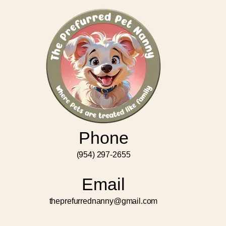
Phone
(954) 297-2655
Email
theprefurrednanny@gmail.com