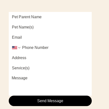
Send Message