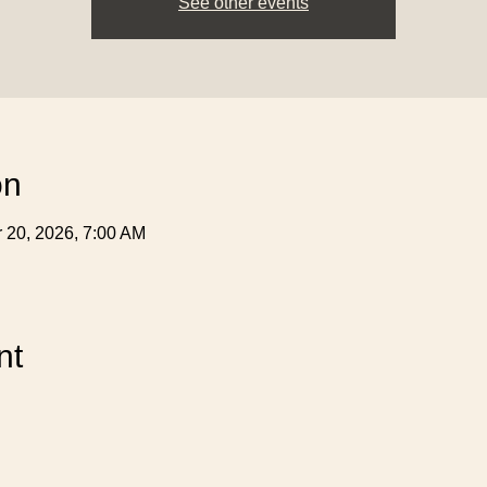
See other events
on
r 20, 2026, 7:00 AM
nt