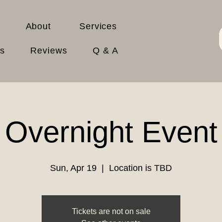
About
Services
es
Reviews
Q & A
Overnight Event
Sun, Apr 19
  |  
Location is TBD
Tickets are not on sale