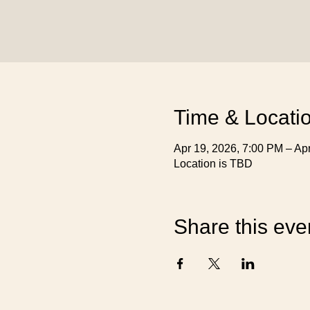
Time & Locati
Apr 19, 2026, 7:00 PM – Ap
Location is TBD
Share this eve