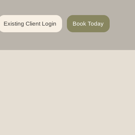
Existing Client Login
Book Today