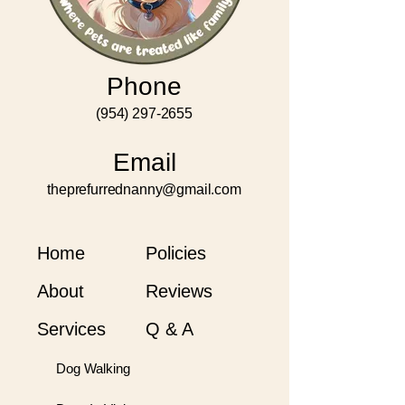
Phone
(954) 297-2655
Email
theprefurrednanny@gmail.com
Home
Policies
About
Reviews
Services
Q & A
Dog Walking