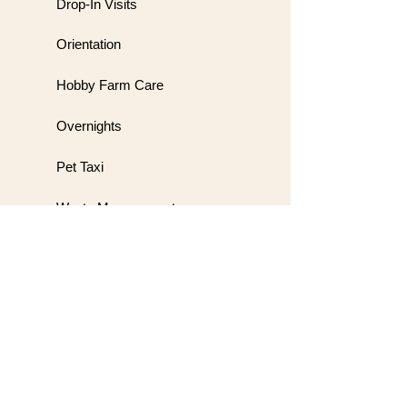
Drop-In Visits
Orientation
Hobby Farm Care
Overnights
Pet Taxi
Waste Management
Meet & Greet
Wedding Handling