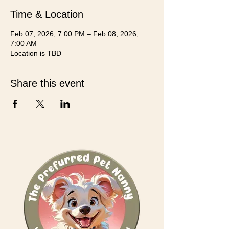
Time & Location
Feb 07, 2026, 7:00 PM – Feb 08, 2026,
7:00 AM
Location is TBD
Share this event