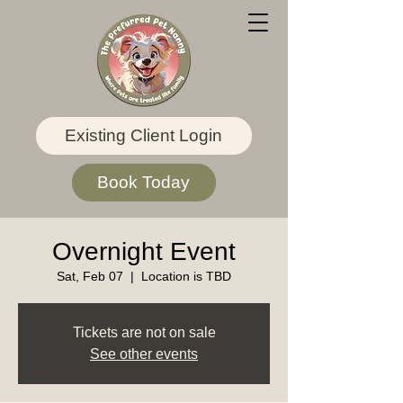
Existing Client Login
Book Today
Overnight Event
Sat, Feb 07
  |  
Location is TBD
Tickets are not on sale
See other events