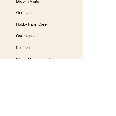
Drop-In Visits
Orientation
Hobby Farm Care
Overnights
Pet Taxi
Waste Management
Meet & Greet
Wedding Handling