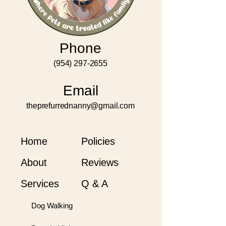
Phone
(954) 297-2655
Email
theprefurrednanny@gmail.com
Home
Policies
About
Reviews
Services
Q & A
Dog Walking