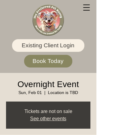
Existing Client Login
Book Today
Overnight Event
Sun, Feb 01
  |  
Location is TBD
Tickets are not on sale
See other events