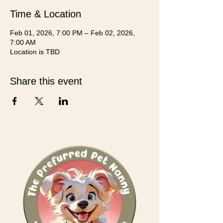
Time & Location
Feb 01, 2026, 7:00 PM – Feb 02, 2026,
7:00 AM
Location is TBD
Share this event