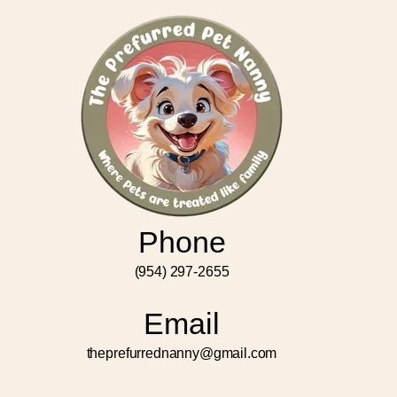
Phone
(954) 297-2655
Email
theprefurrednanny@gmail.com