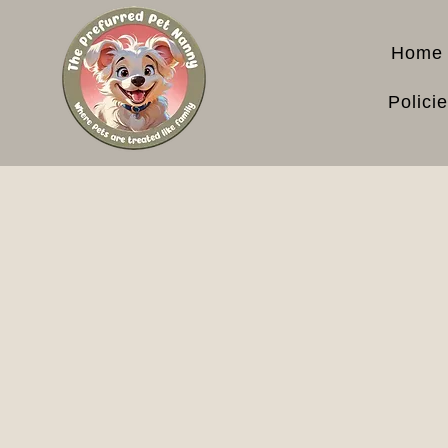
Home
Polici