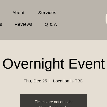
About
Services
es
Reviews
Q & A
Overnight Event
Thu, Dec 25
  |  
Location is TBD
Tickets are not on sale