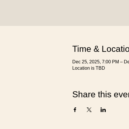
Time & Locati
Dec 25, 2025, 7:00 PM – De
Location is TBD
Share this eve