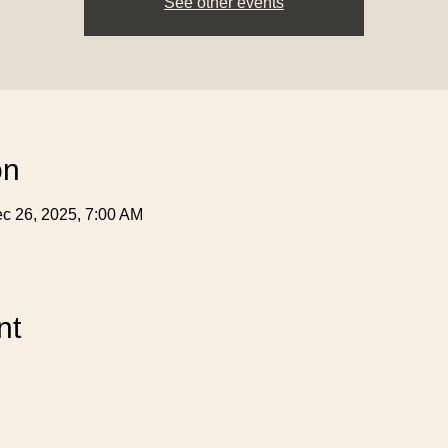
See other events
on
c 26, 2025, 7:00 AM
nt