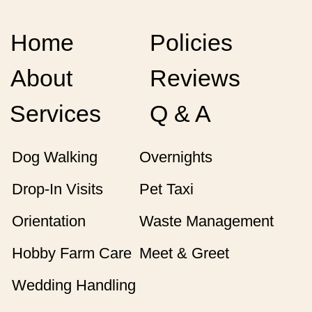
Home
Policies
About
Reviews
Services
Q & A
Dog Walking
Overnights
Drop-In Visits
Pet Taxi
Orientation
Waste Management
Hobby Farm Care
Meet & Greet
Wedding Handling