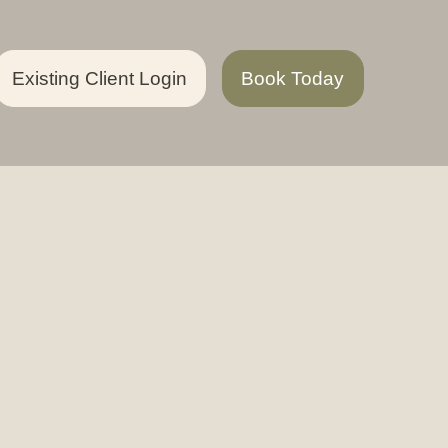
Existing Client Login
Book Today