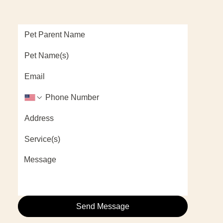
Send Message