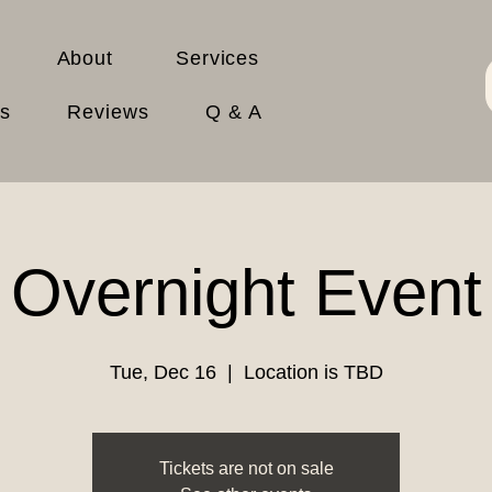
About
Services
es
Reviews
Q & A
Overnight Event
Tue, Dec 16
  |  
Location is TBD
Tickets are not on sale