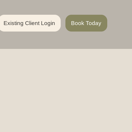
Existing Client Login
Book Today