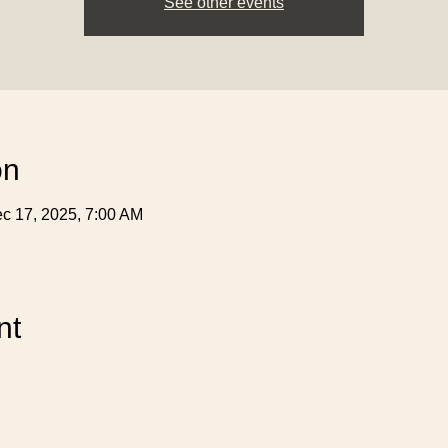
See other events
on
c 17, 2025, 7:00 AM
nt