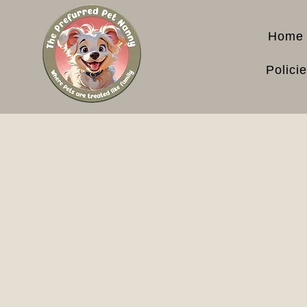
Home
Polici