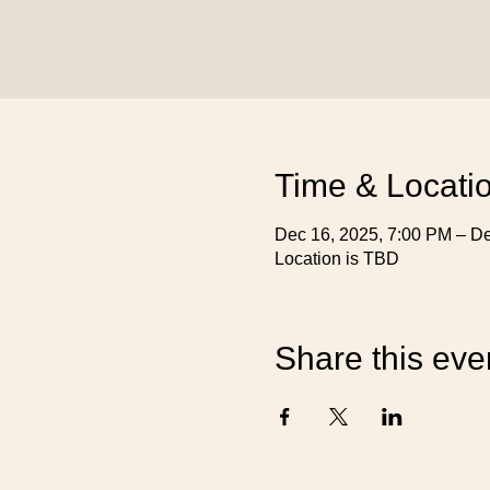
Time & Locati
Dec 16, 2025, 7:00 PM – De
Location is TBD
Share this eve