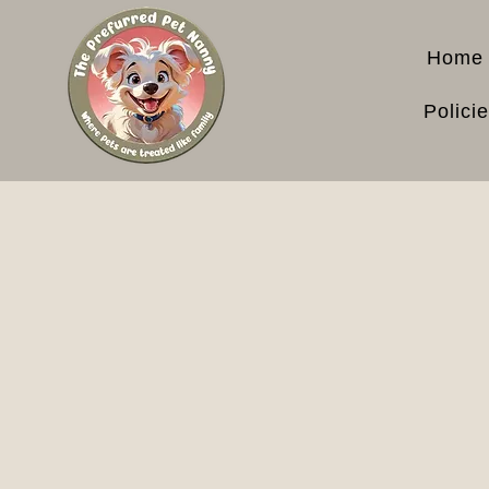
Home
Polici