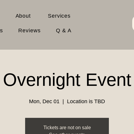
About
Services
es
Reviews
Q & A
Overnight Event
Mon, Dec 01
  |  
Location is TBD
Tickets are not on sale