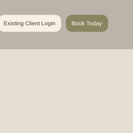
Existing Client Login
Book Today