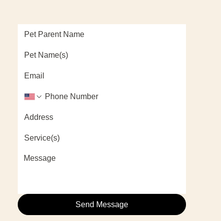
Send Message