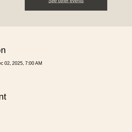
See other events
on
c 02, 2025, 7:00 AM
nt