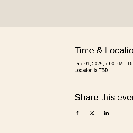
Time & Locati
Dec 01, 2025, 7:00 PM – De
Location is TBD
Share this eve