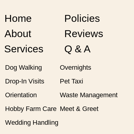
Home
Policies
About
Reviews
Services
Q & A
Dog Walking
Overnights
Drop-In Visits
Pet Taxi
Orientation
Waste Management
Hobby Farm Care
Meet & Greet
Wedding Handling