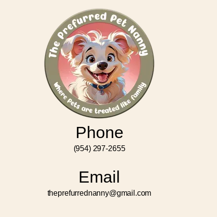
Phone
(954) 297-2655
Email
theprefurrednanny@gmail.com