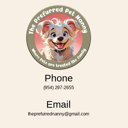
Phone
(954) 297-2655
Email
theprefurrednanny@gmail.com