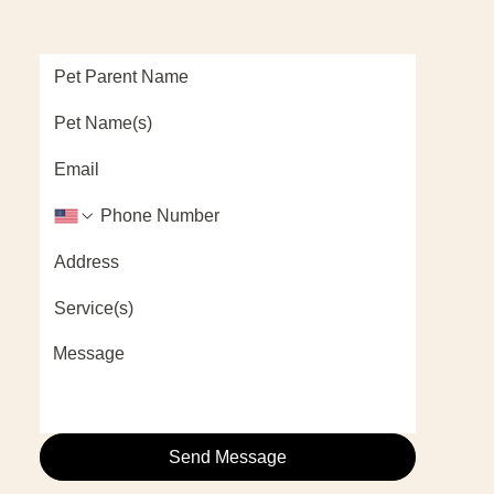
Send Message