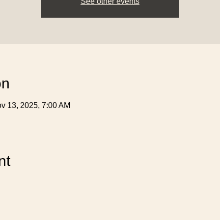
See other events
on
v 13, 2025, 7:00 AM
nt