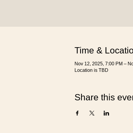
Time & Locati
Nov 12, 2025, 7:00 PM – No
Location is TBD
Share this eve