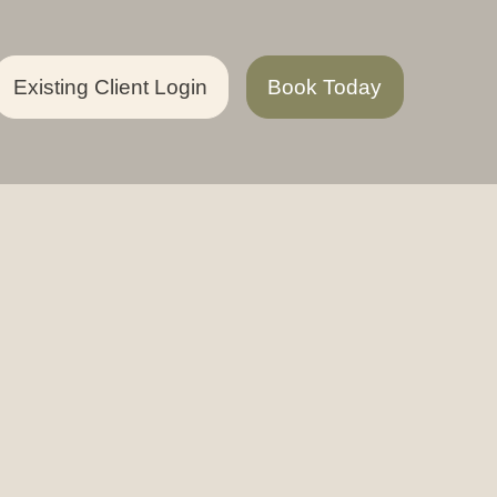
Existing Client Login
Book Today