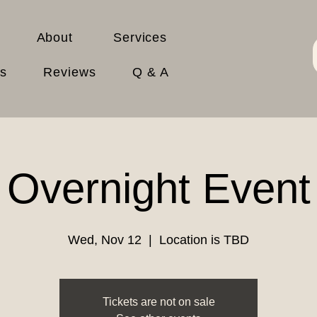
About
Services
es
Reviews
Q & A
Overnight Event
Wed, Nov 12
  |  
Location is TBD
Tickets are not on sale