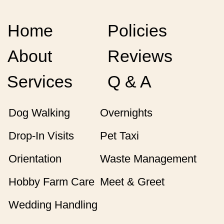
Home
Policies
About
Reviews
Services
Q & A
Dog Walking
Overnights
Drop-In Visits
Pet Taxi
Orientation
Waste Management
Hobby Farm Care
Meet & Greet
Wedding Handling