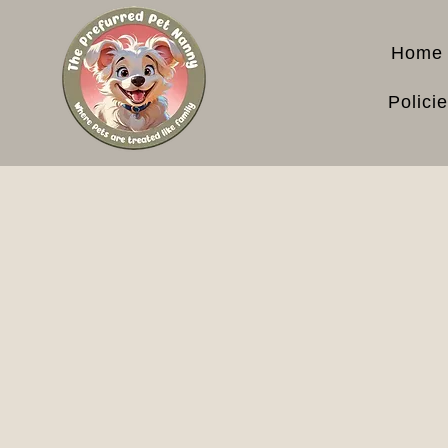
Home
Polici