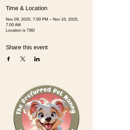
Time & Location
Nov 09, 2025, 7:00 PM – Nov 10, 2025,
7:00 AM
Location is TBD
Share this event