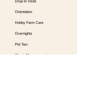
Drop-In Visits
Orientation
Hobby Farm Care
Overnights
Pet Taxi
Waste Management
Meet & Greet
Wedding Handling