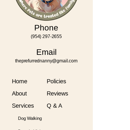
Phone
(954) 297-2655
Email
theprefurrednanny@gmail.com
Home
Policies
About
Reviews
Services
Q & A
Dog Walking