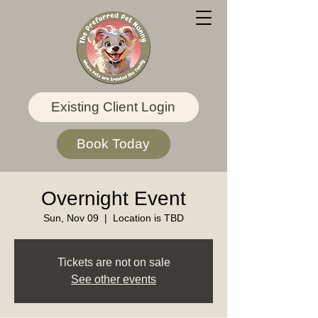
Existing Client Login
Book Today
Overnight Event
Sun, Nov 09
  |  
Location is TBD
Tickets are not on sale
See other events