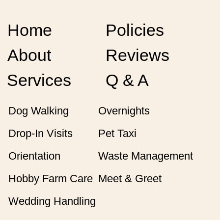
Home
Policies
About
Reviews
Services
Q & A
Dog Walking
Overnights
Drop-In Visits
Pet Taxi
Orientation
Waste Management
Hobby Farm Care
Meet & Greet
Wedding Handling