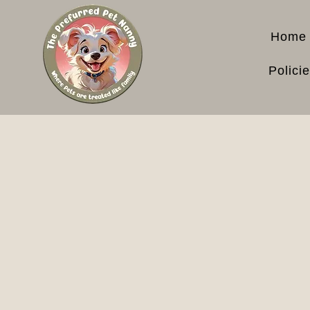
Home
Polici