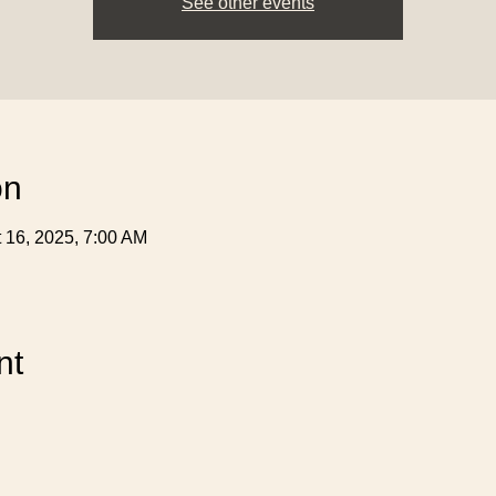
See other events
on
t 16, 2025, 7:00 AM
nt