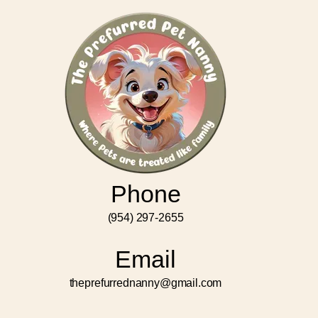
Phone
(954) 297-2655
Email
theprefurrednanny@gmail.com