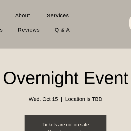
About
Services
es
Reviews
Q & A
Overnight Event
Wed, Oct 15
  |  
Location is TBD
Tickets are not on sale