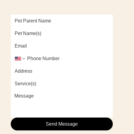
Send Message