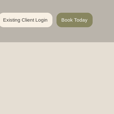
Existing Client Login
Book Today