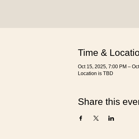
Time & Locati
Oct 15, 2025, 7:00 PM – Oc
Location is TBD
Share this eve