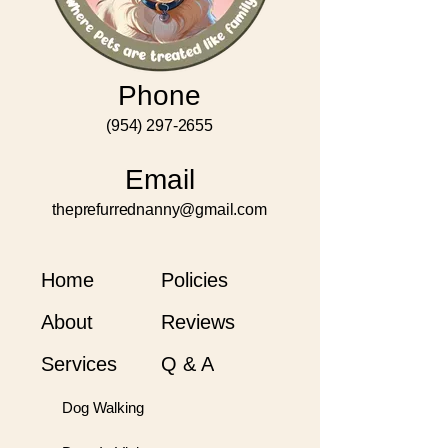
Phone
(954) 297-2655
Email
theprefurrednanny@gmail.com
Home
Policies
About
Reviews
Services
Q & A
Dog Walking