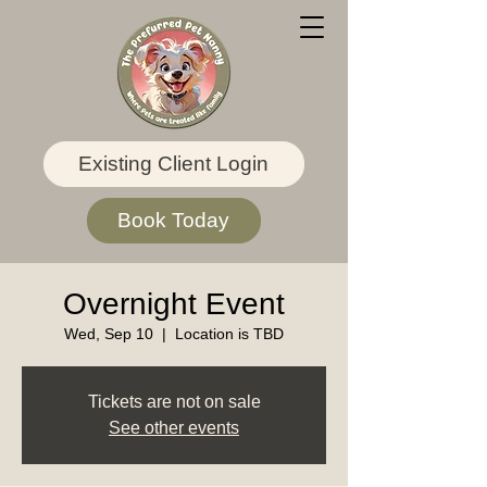
Existing Client Login
Book Today
Overnight Event
Wed, Sep 10
  |  
Location is TBD
Tickets are not on sale
See other events