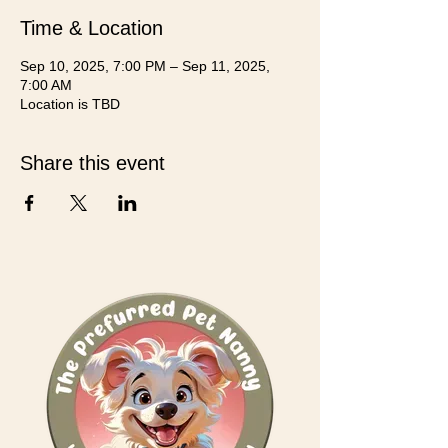
Time & Location
Sep 10, 2025, 7:00 PM – Sep 11, 2025,
7:00 AM
Location is TBD
Share this event