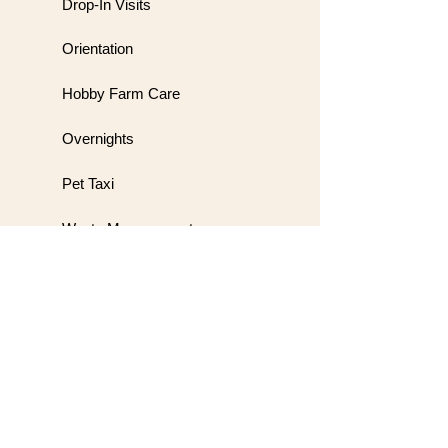
Drop-In Visits
Orientation
Hobby Farm Care
Overnights
Pet Taxi
Waste Management
Meet & Greet
Wedding Handling