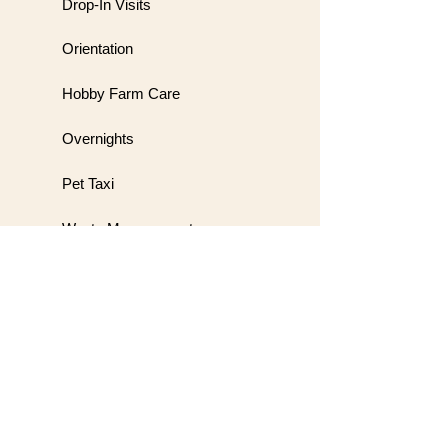
Drop-In Visits
Orientation
Hobby Farm Care
Overnights
Pet Taxi
Waste Management
Meet & Greet
Wedding Handling