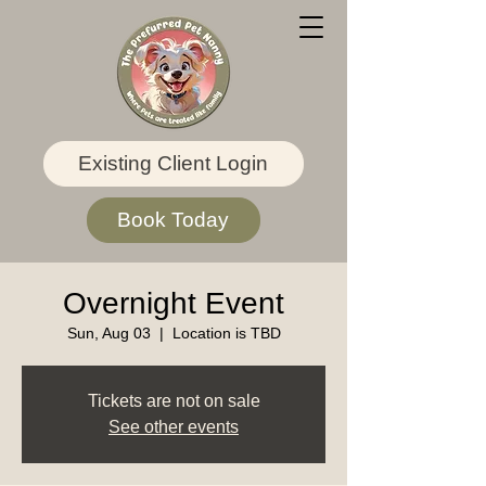
Existing Client Login
Book Today
Overnight Event
Sun, Aug 03
  |  
Location is TBD
Tickets are not on sale
See other events