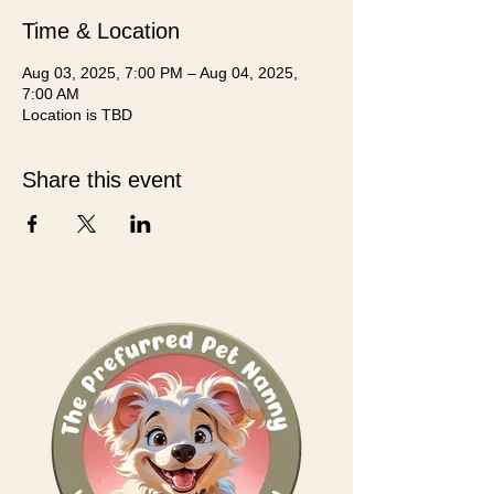
Time & Location
Aug 03, 2025, 7:00 PM – Aug 04, 2025,
7:00 AM
Location is TBD
Share this event