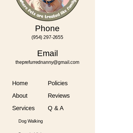
Phone
(954) 297-2655
Email
theprefurrednanny@gmail.com
Home
Policies
About
Reviews
Services
Q & A
Dog Walking