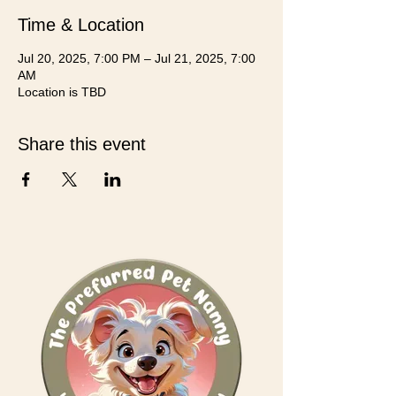
Time & Location
Jul 20, 2025, 7:00 PM – Jul 21, 2025, 7:00
AM
Location is TBD
Share this event