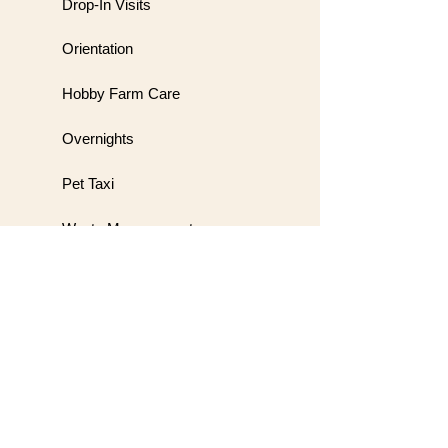
Drop-In Visits
Orientation
Hobby Farm Care
Overnights
Pet Taxi
Waste Management
Meet & Greet
Wedding Handling