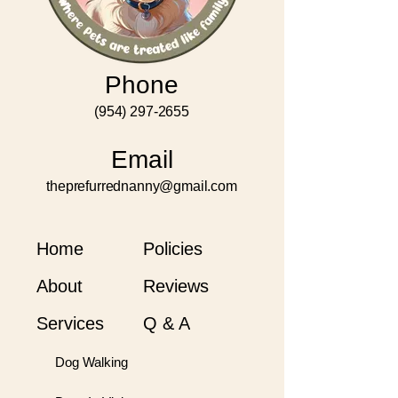
Phone
(954) 297-2655
Email
theprefurrednanny@gmail.com
Home
Policies
About
Reviews
Services
Q & A
Dog Walking