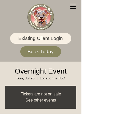
Existing Client Login
Book Today
Overnight Event
Sun, Jul 20
  |  
Location is TBD
Tickets are not on sale
See other events